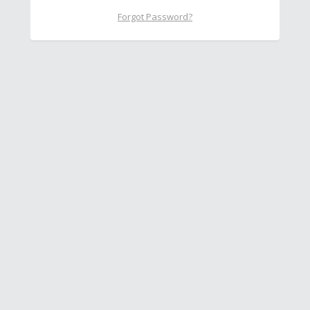
Forgot Password?