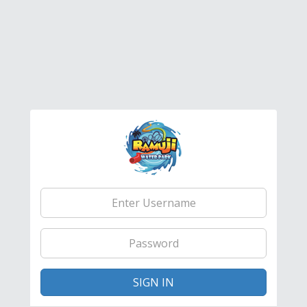
Email
Address
Password
SIGN IN